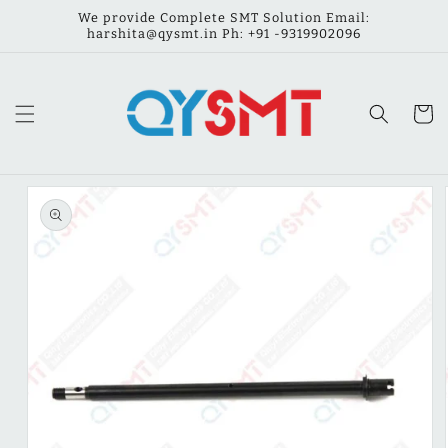
Skip to
We provide Complete SMT Solution Email:
content
harshita@qysmt.in Ph: ‪‪+91 -9319902096
Cart
Skip to
product
information