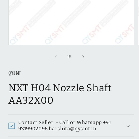
Open
media
1
of
1
/
4
in
modal
QYSMT
NXT H04 Nozzle Shaft
AA32X00
Contact Seller :- Call or Whatsapp ‪+91
9319902096 harshita@qysmt.in