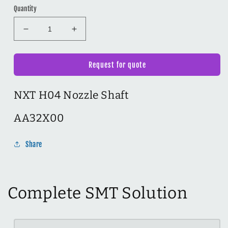
Quantity
Decrease
Increase
quantity
quantity
for
for
NXT
NXT
Request for quote
H04
H04
Nozzle
Nozzle
NXT H04 Nozzle Shaft
Shaft
Shaft
AA32X00
AA32X00
AA32X00
Share
Complete SMT Solution