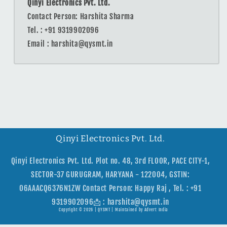
Qinyi Electronics Pvt. Ltd.
Contact Person: Harshita Sharma
Tel. : ‪+91 9319902096
Email : harshita@qysmt.in
Qinyi Electronics Pvt. Ltd.
Qinyi Electronics Pvt. Ltd. Plot no. 48, 3rd FLOOR, PACE CITY-1,
SECTOR-37 GURUGRAM, HARYANA - 122004, GSTIN:
06AAACQ6376N1ZW Contact Person: Happy Raj , Tel. : +91
9319902096📩 : harshita@qysmt.in
Copyright © 2026 |
QYSMT
| Maintained by
Advert India