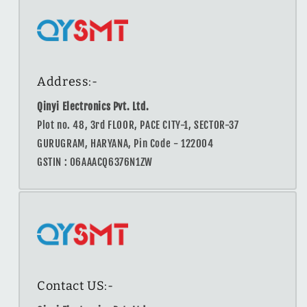
Address:-
Qinyi Electronics Pvt. Ltd.
Plot no. 48, 3rd FLOOR, PACE CITY-1, SECTOR-37
GURUGRAM, HARYANA, Pin Code - 122004
GSTIN : 06AAACQ6376N1ZW
Contact US:-